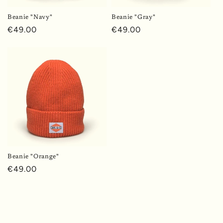
o
Beanie "Navy"
Beanie "Gray"
n
Regular
€49.00
Regular
€49.00
price
price
:
Beanie "Orange"
Regular
€49.00
price