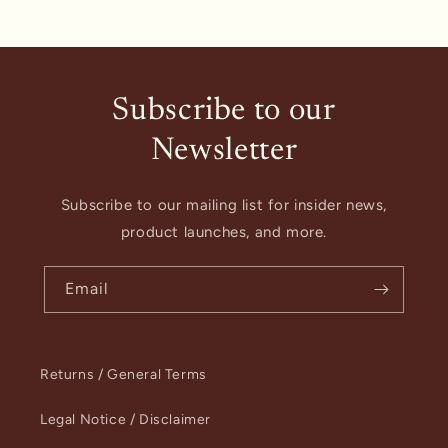
Subscribe to our
Newsletter
Subscribe to our mailing list for insider news,
product launches, and more.
Email
Returns / General Terms
Legal Notice / Disclaimer