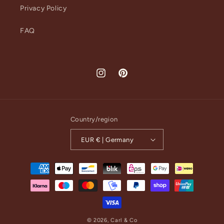
Privacy Policy
FAQ
Instagram
Pinterest
Country/region
EUR € | Germany
Payment
methods
© 2026,
Carl & Co